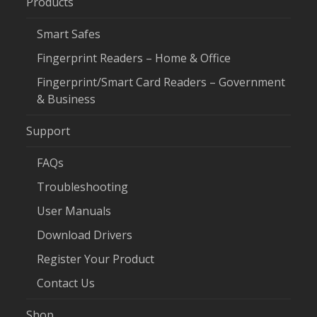
Products
Smart Safes
Fingerprint Readers – Home & Office
Fingerprint/Smart Card Readers – Government
& Business
Support
FAQs
Troubleshooting
User Manuals
Download Drivers
Register Your Product
Contact Us
Shop