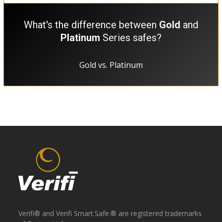
What's the difference between
Gold
and
Platinum
Series safes?
Gold vs. Platinum
Verifi® and Verifi Smart.Safe.® are registered trademarks