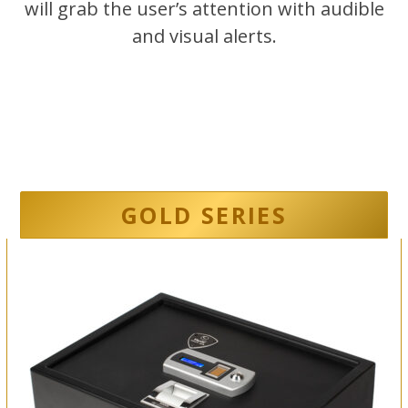
will grab the user’s attention with audible
and visual alerts.
GOLD SERIES