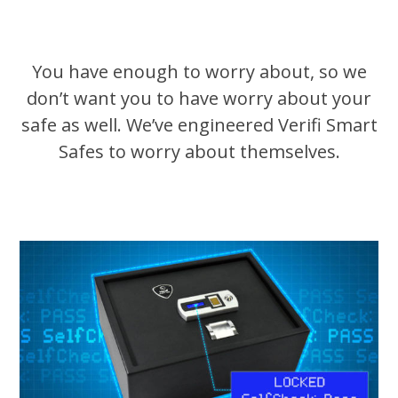
You have enough to worry about, so we
don’t want you to have worry about your
safe as well. We’ve engineered Verifi Smart
Safes to worry about themselves.