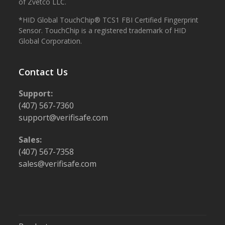
of Zvetco LLC.
*HID Global TouchChip® TCS1 FBI Certified Fingerprint
Sensor. TouchChip is a registered trademark of HID
Global Corporation.
Contact Us
Support:
(407) 567-7360
support@verifisafe.com
Sales:
(407) 567-7358
sales@verifisafe.com