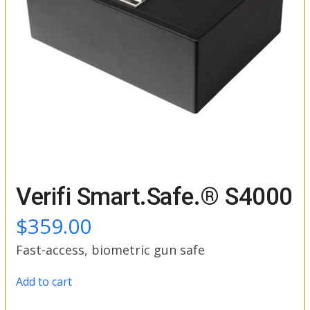
Verifi Smart.Safe.® S4000
$
359.00
Fast-access, biometric gun safe
Add to cart