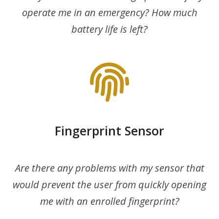
operate me in an emergency? How much
battery life is left?
Fingerprint Sensor
Are there any problems with my sensor that
would prevent the user from quickly opening
me with an enrolled fingerprint?