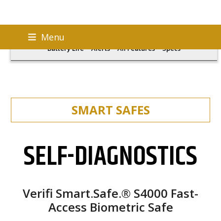
Skip
S4000
Fingerprint Sensor
Self-Diagnostics
Menu
to
Battery Life
Alerts
All Features
Specs
content
SMART SAFES
SELF-DIAGNOSTICS
Verifi Smart.Safe.® S4000 Fast-
Access Biometric Safe