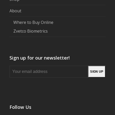
About
Where to Buy Online
Zvetco Biometrics
Sign up for our newsletter!
Your
SIGN UP
email
address
Follow Us