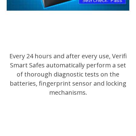
Every 24 hours and after every use, Verifi
Smart Safes automatically perform a set
of thorough diagnostic tests on the
batteries, fingerprint sensor and locking
mechanisms.