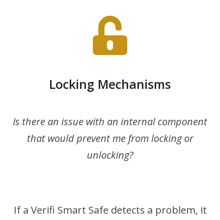
Locking Mechanisms
Is there an issue with an internal component
that would prevent me from locking or
unlocking?
If a Verifi Smart Safe detects a problem, it