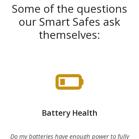
Some of the questions
our Smart Safes ask
themselves:
Battery Health
Do my batteries have enough power to fully