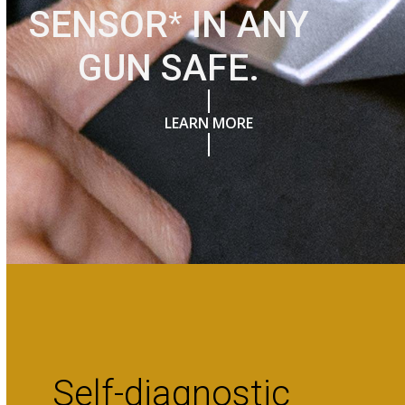
SENSOR
*
IN ANY
GUN SAFE.
LEARN MORE
Self-diagnostic