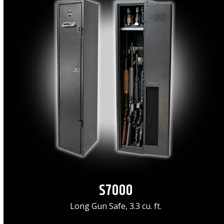
S7000
Long Gun Safe, 3.3 cu. ft.