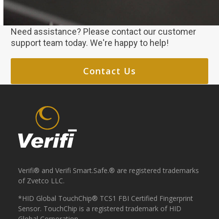
Need assistance? Please contact our customer
support team today. We're happy to help!
Contact Us
Verifi® and Verifi Smart.Safe.® are registered trademarks
of Zvetco LLC.
*HID Global TouchChip® TCS1 FBI Certified Fingerprint
Sensor. TouchChip is a registered trademark of HID
Global Corporation.