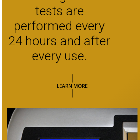
tests are
performed every
24 hours and after
every use.
LEARN MORE