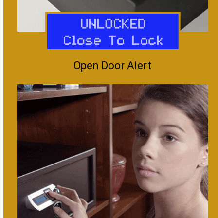
Open Door Alert