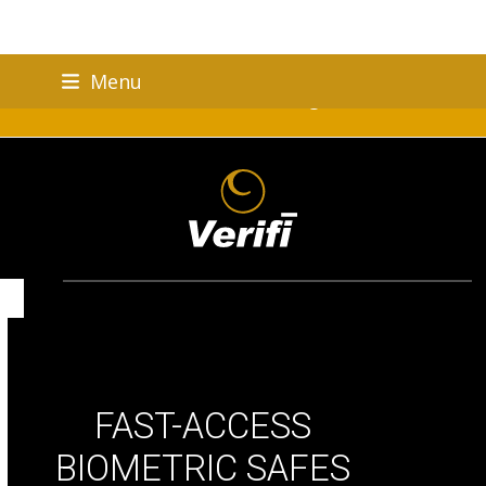
Skip
Menu
to
Verifi Brand Celebrating 25 Years!
content
FAST-ACCESS
BIOMETRIC SAFES