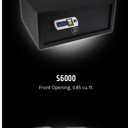
S6000
Front Opening, 0.85 cu. ft.