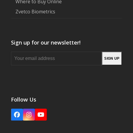
Where to Buy Online
Zvetco Biometrics
Sign up for our newsletter!
Your
SIGN UP
email
address
Follow Us
Facebook
Instagram
YouTube