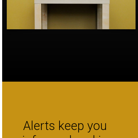
Alerts keep you