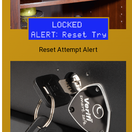
Reset Attempt Alert