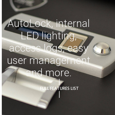
AutoLock, internal
LED lighting,
access logs, easy
user management
and more.
FULL FEATURES LIST