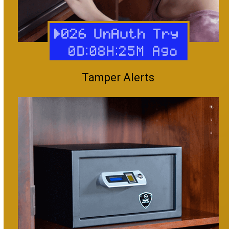
Tamper Alerts