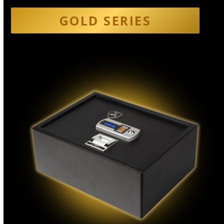
GOLD SERIES