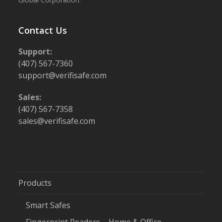
Contact Us
Support:
(407) 567-7360
support@verifisafe.com
Sales:
(407) 567-7358
sales@verifisafe.com
Products
Smart Safes