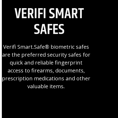
VERIFI SMART
SAFES
Verifi Smart.Safe® biometric safes
are the preferred security safes for
quick and reliable fingerprint
access to firearms, documents,
prescription medications and other
valuable items.