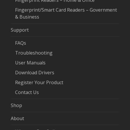
Fingerprint Readers – Home & Office
Fingerprint/Smart Card Readers – Government
& Business
Support
FAQs
Troubleshooting
User Manuals
Download Drivers
Register Your Product
Contact Us
Shop
About