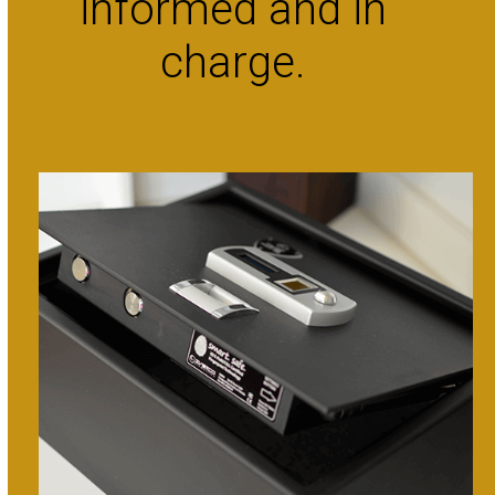
informed and in
charge.