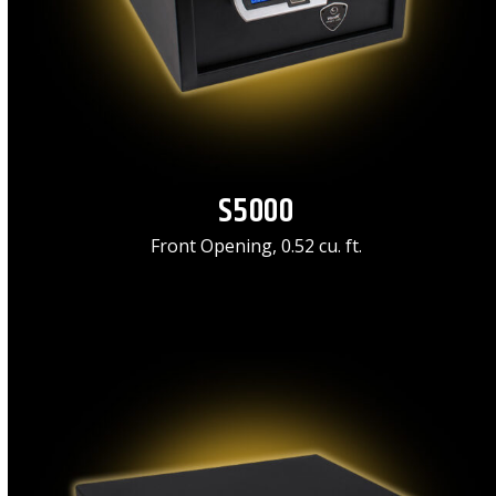
S5000
Front Opening, 0.52 cu. ft.