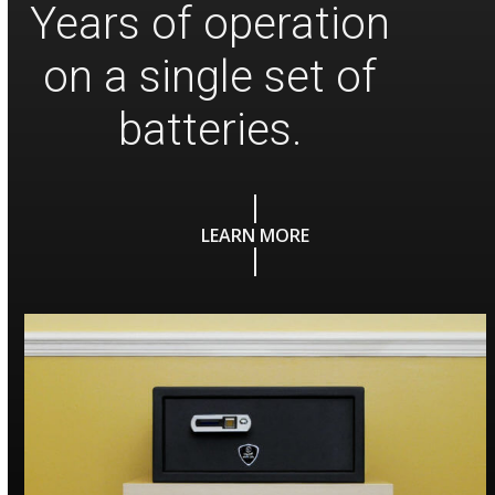
Years of operation
on a single set of
batteries.
LEARN MORE