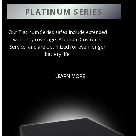
PLATINUM SERIES
Our Platinum Series safes include extended
warranty coverage, Platinum Customer
Service, and are optimized for even longer
battery life.
LEARN MORE