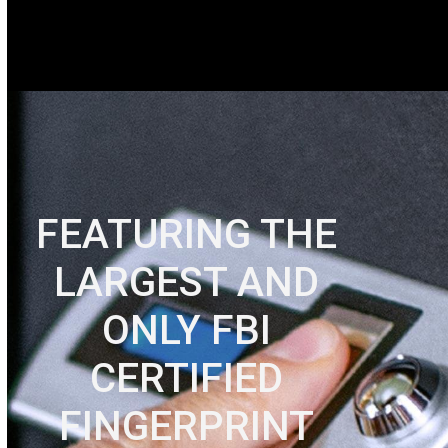
FEATURING THE
LARGEST AND
ONLY FBI
CERTIFIED
FINGERPRINT