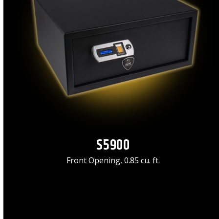
S5900
Front Opening, 0.85 cu. ft.