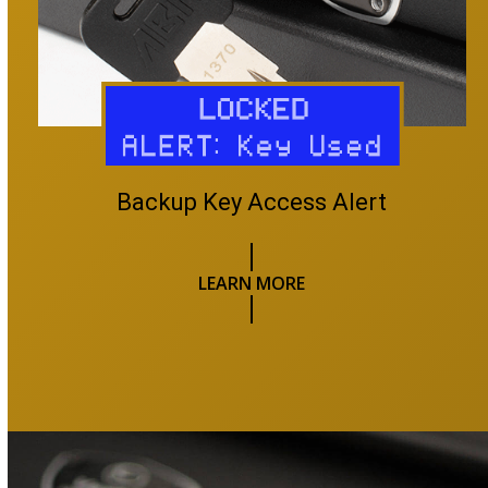
Backup Key Access Alert
LEARN MORE