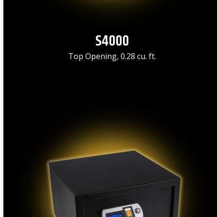
S4000
Top Opening, 0.28 cu. ft.