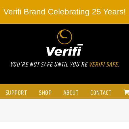
Verifi Brand Celebrating 25 Years!
YOU'RE NOT SAFE UNTIL YOU'RE
VERIFI SAFE.
SUPPORT
SHOP
ABOUT
CONTACT