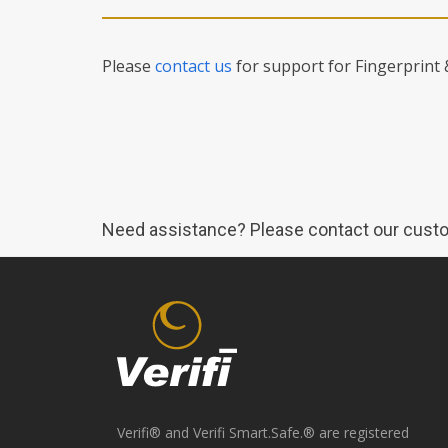
Please
contact us
for support for Fingerprint
Need assistance? Please contact our custo
Verifi® and Verifi Smart.Safe.® are registered