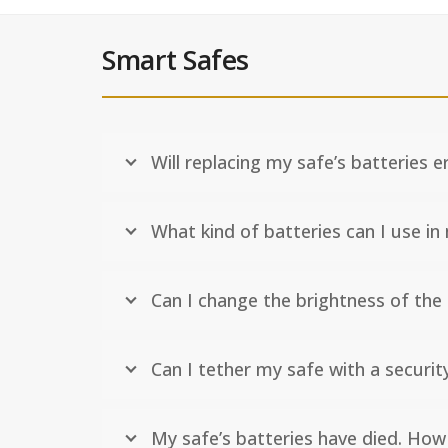
Smart Safes
Will replacing my safe’s batteries 
What kind of batteries can I use in
Can I change the brightness of the
Can I tether my safe with a securit
My safe’s batteries have died. How 