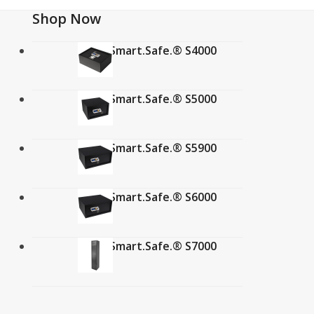
Shop Now
Verifi Smart.Safe.® S4000
$
359.00
Verifi Smart.Safe.® S5000
$
349.00
Verifi Smart.Safe.® S5900
$
349.00
Verifi Smart.Safe.® S6000
$
384.99
Verifi Smart.Safe.® S7000
$
849.00