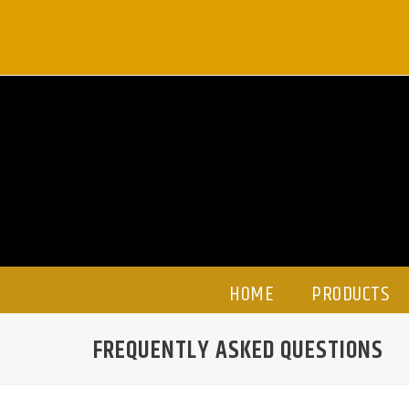
Skip
to
content
HOME
PRODUCTS
FREQUENTLY ASKED QUESTIONS