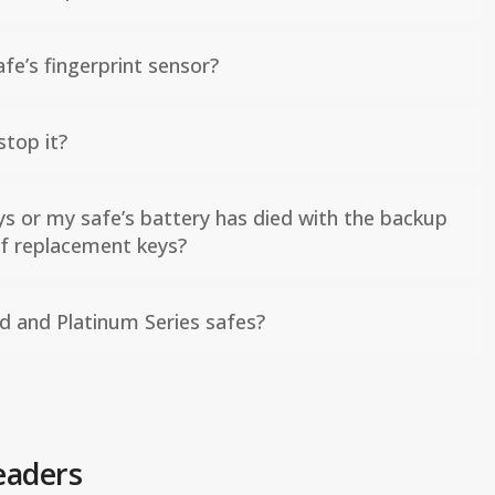
fe’s fingerprint sensor?
top it?
ys or my safe’s battery has died with the backup
 of replacement keys?
d and Platinum Series safes?
eaders