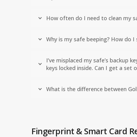
How often do I need to clean my sa
Why is my safe beeping? How do I s
I’ve misplaced my safe’s backup ke
keys locked inside. Can I get a set
What is the difference between Gol
Fingerprint & Smart Card R