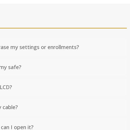
erase my settings or enrollments?
 my safe?
 LCD?
y cable?
can I open it?