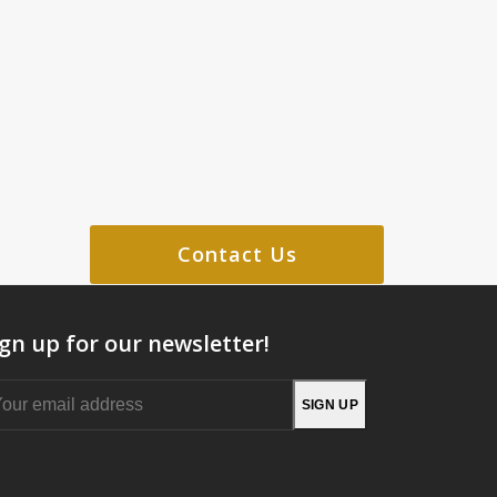
Contact Us
ign up for our newsletter!
Your
SIGN UP
email
address