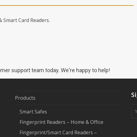
 & Smart Card Readers.
mer support team today. We're happy to help!
S
Products
Smart Safes
Fingerprint Readers – Home & Office
Fingerprint/Smart Card Readers –