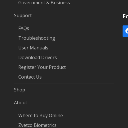
Government & Business
Support
F
FAQs
Troubleshooting
User Manuals
Download Drivers
Register Your Product
Contact Us
Shop
About
Where to Buy Online
Zvetco Biometrics