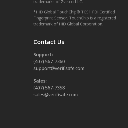
trademarks of Zvetco LLC.
*HID Global TouchChip® TCS1 FBI Certified
Fingerprint Sensor. TouchChip is a registered
trademark of HID Global Corporation.
Contact Us
Support:
(407) 567-7360
support@verifisafe.com
Sales:
(407) 567-7358
sales@verifisafe.com