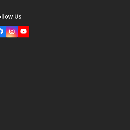
ollow Us
Facebook
Instagram
YouTube