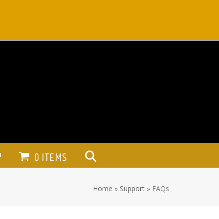
0 ITEMS
Home
»
Support
»
FAQs