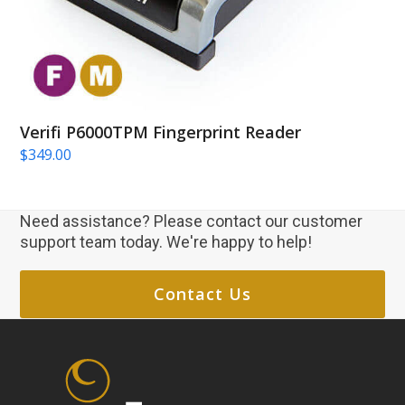
Verifi P6000TPM Fingerprint Reader
$
349.00
Need assistance? Please contact our customer
support team today. We're happy to help!
Contact Us