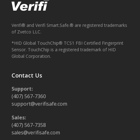
Verifi® and Verifi Smart.Safe.® are registered trademarks
of Zvetco LLC.
*HID Global TouchChip® TCS1 FBI Certified Fingerprint
Sensor. TouchChip is a registered trademark of HID
Global Corporation.
Contact Us
Support:
(407) 567-7360
support@verifisafe.com
Sales:
(407) 567-7358
sales@verifisafe.com