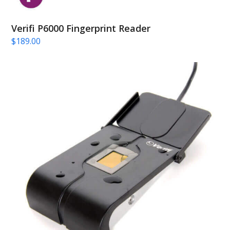
Verifi P6000 Fingerprint Reader
$
189.00