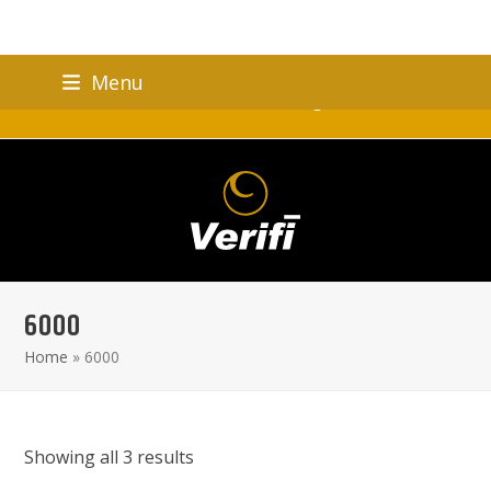
Skip
Menu
to
Verifi Brand Celebrating 25 Years!
content
6000
Home
»
6000
Showing all 3 results