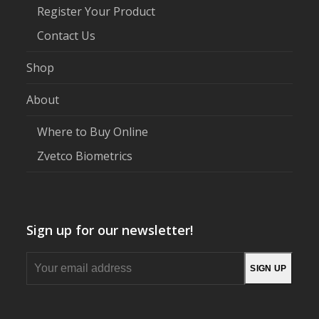
Register Your Product
Contact Us
Shop
About
Where to Buy Online
Zvetco Biometrics
Sign up for our newsletter!
Your
SIGN UP
email
address