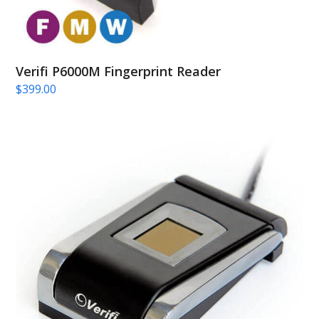
Verifi P6000M Fingerprint Reader
$
399.00