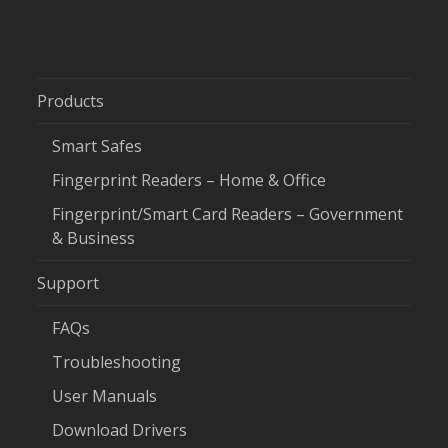
Products
Smart Safes
Fingerprint Readers – Home & Office
Fingerprint/Smart Card Readers – Government
& Business
Support
FAQs
Troubleshooting
User Manuals
Download Drivers