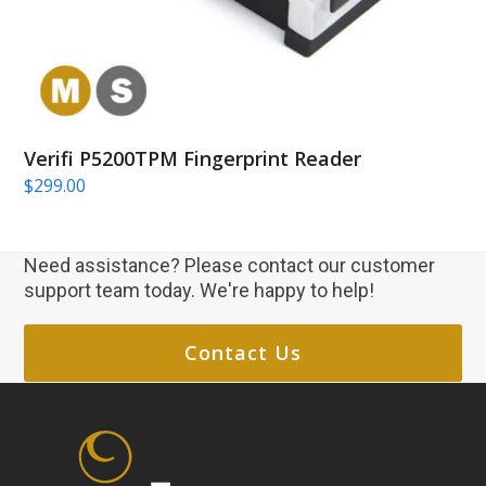
Verifi P5200TPM Fingerprint Reader
$
299.00
Need assistance? Please contact our customer
support team today. We're happy to help!
Contact Us