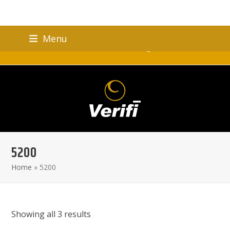
Skip
Menu
to
Verifi Brand Celebrating 25 Years!
content
5200
Home
»
5200
Showing all 3 results