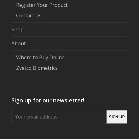
Register Your Product
Contact Us
Shop
About
Where to Buy Online
Zvetco Biometrics
Sign up for our newsletter!
Your
SIGN UP
email
address