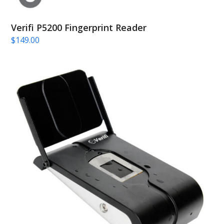
Verifi P5200 Fingerprint Reader
$
149.00