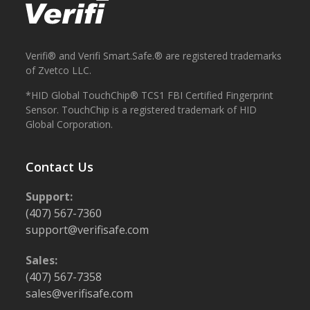
Verifi® and Verifi Smart.Safe.® are registered trademarks
of Zvetco LLC.
*HID Global TouchChip® TCS1 FBI Certified Fingerprint
Sensor. TouchChip is a registered trademark of HID
Global Corporation.
Contact Us
Support:
(407) 567-7360
support@verifisafe.com
Sales:
(407) 567-7358
sales@verifisafe.com