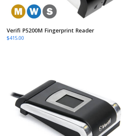
Verifi P5200M Fingerprint Reader
$
415.00