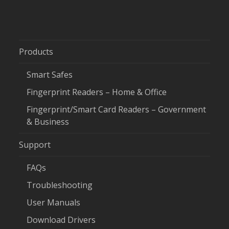
Products
Smart Safes
Fingerprint Readers – Home & Office
Fingerprint/Smart Card Readers – Government
& Business
Support
FAQs
Troubleshooting
User Manuals
Download Drivers